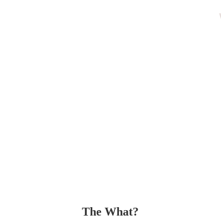
The What?