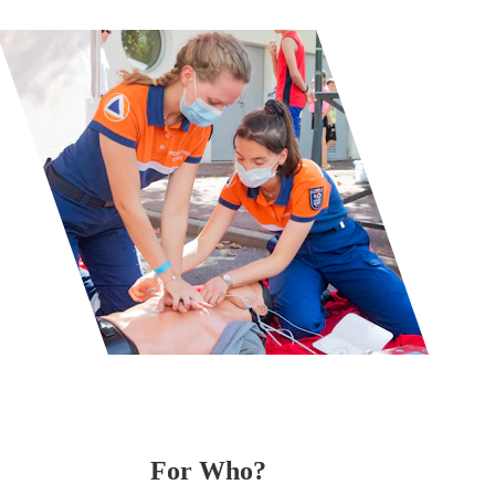
For Who? 