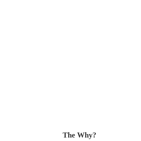
The Why? 