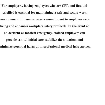
For employers, having employees who are CPR and first aid 
certified is essential for maintaining a safe and secure work 
environment. It demonstrates a commitment to employee well-
being and enhances workplace safety protocols. In the event of 
an accident or medical emergency, trained employees can 
provide critical initial care, stabilize the situation, and 
minimize potential harm until professional medical help arrives.