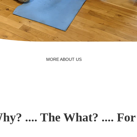
MORE ABOUT US
hy? .... The What? .... Fo