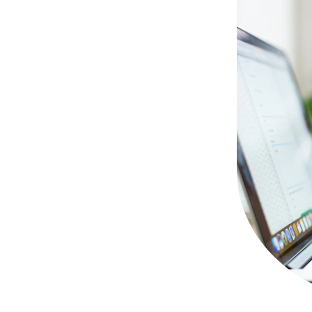
d further 
upport you need. 
y other 
to us through 
. 
queries are 
ty, and we are 
don't hesitate 
om you!