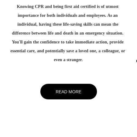
Knowing CPR and being first aid certified is of utmost 
 
importance for both individuals and employees. As an 
individual, having these life-saving skills can mean the 
difference between life and death in an emergency situation. 
You'll gain the confidence to take immediate action, provide 
essential care, and potentially save a loved one, a colleague, or 
even a stranger.
READ MORE
any 