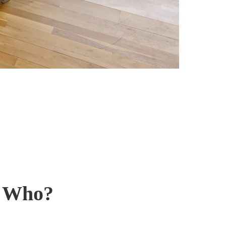
r Who?