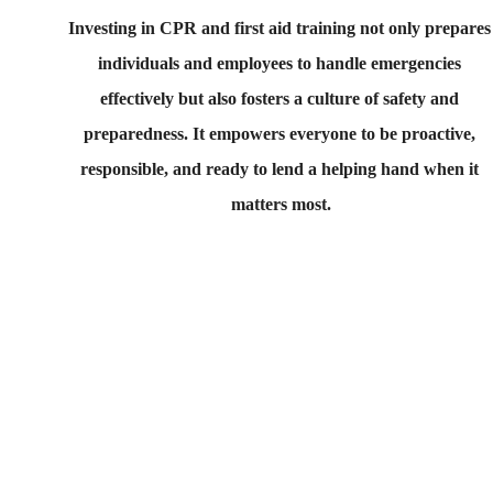
Investing in CPR and first aid training not only prepares
individuals and employees to handle emergencies 
effectively but also fosters a culture of safety and 
preparedness. It empowers everyone to be proactive, 
responsible, and ready to lend a helping hand when it 
matters most.
Contact us if you have 