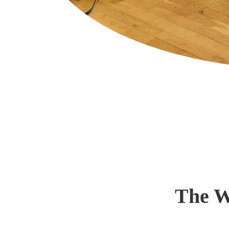
The W